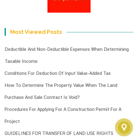
Most Viewed Posts
Deductible And Non-Deductible Expenses When Determining
Taxable Income
Conditions For Deduction Of Input Value-Added Tax
How To Determine The Property Value When The Land
Purchase And Sale Contract Is Void?
Procedures For Applying For A Construction Permit For A
Project
GUIDELINES FOR TRANSFER OF LAND USE RIGHTS