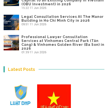
Capital to an Existing Company in Vietnam
(OBU Investment) in 2026
15:22
11 Jun 2026
Legal Consultation Services At The Manor
Building in Ho Chi Minh City in 2026
09:51
11 Jun 2026
Professional Lawyer Consultation
Services at Vinhomes Central Park (Tân
Cảng) & Vinhomes Golden River (Ba Son) in
2026
01:39
11 Jun 2026
Latest Posts