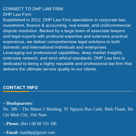
CONNECT TO DHP LAW FIRM
DHP Law Firm:
Established in 2012, DHP Law Firm specializes in corporate law,
investment, finance & accounting, real estate, and civil/commercial
dispute resolution. Backed by a large team of associate lawyers
and legal experts with profound expertise and extensive practical
experience, we deliver comprehensive legal solutions to both
domestic and international individuals and enterprises.
Leveraging our professional capabilities, deep market insights,
extensive network, and strict ethical standards, DHP Law firm is
dedicated to being a highly reputable and professional law firm that
delivers the ultimate service quality to our clients.
CONTACT INFO
– Headquarters:
No. 306 – The Manor 2 Building, 91 Nguyen Huu Canh, Binh Thanh, Ho
Chi Minh City, Viet Nam
– Phone:
(84+) 08 68 335 186
– Email:
luatdhp@gmail.com