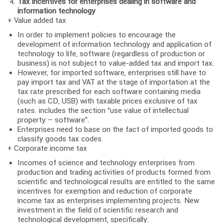
Tax incentives for enterprises dealing in software and
information technology
+ Value added tax
In order to implement policies to encourage the
development of information technology and application of
technology to life, software (regardless of production or
business) is not subject to value-added tax and import tax.
However, for imported software, enterprises still have to
pay import tax and VAT at the stage of importation at the
tax rate prescribed for each software containing media
(such as CD, USB) with taxable prices exclusive of tax
rates. includes the section “use value of intellectual
property – software”.
Enterprises need to base on the fact of imported goods to
classify goods tax codes.
+ Corporate income tax
Incomes of science and technology enterprises from
production and trading activities of products formed from
scientific and technological results are entitled to the same
incentives for exemption and reduction of corporate
income tax as enterprises implementing projects. New
investment in the field of scientific research and
technological development, specifically: