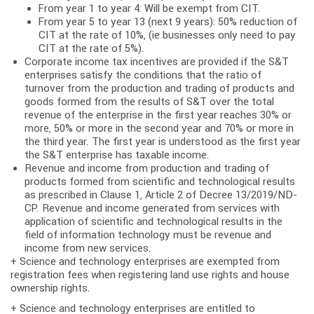
From year 1 to year 4: Will be exempt from CIT.
From year 5 to year 13 (next 9 years): 50% reduction of
CIT at the rate of 10%, (ie businesses only need to pay
CIT at the rate of 5%).
Corporate income tax incentives are provided if the S&T
enterprises satisfy the conditions that the ratio of
turnover from the production and trading of products and
goods formed from the results of S&T over the total
revenue of the enterprise in the first year reaches 30% or
more, 50% or more in the second year and 70% or more in
the third year. The first year is understood as the first year
the S&T enterprise has taxable income.
Revenue and income from production and trading of
products formed from scientific and technological results
as prescribed in Clause 1, Article 2 of Decree 13/2019/ND-
CP. Revenue and income generated from services with
application of scientific and technological results in the
field of information technology must be revenue and
income from new services.
+ Science and technology enterprises are exempted from
registration fees when registering land use rights and house
ownership rights.
+ Science and technology enterprises are entitled to