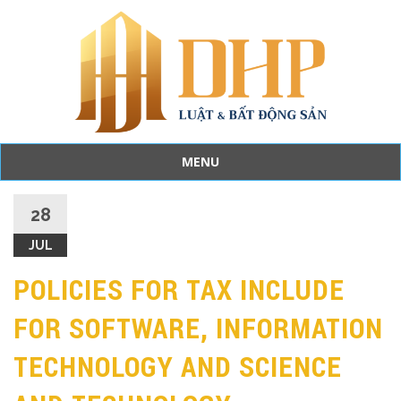
MENU
Skip
to
28
content
JUL
POLICIES FOR TAX INCLUDE
FOR SOFTWARE, INFORMATION
TECHNOLOGY AND SCIENCE