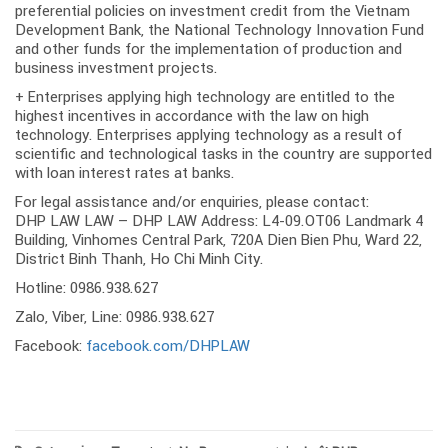
preferential policies on investment credit from the Vietnam
Development Bank, the National Technology Innovation Fund
and other funds for the implementation of production and
business investment projects.
+ Enterprises applying high technology are entitled to the
highest incentives in accordance with the law on high
technology. Enterprises applying technology as a result of
scientific and technological tasks in the country are supported
with loan interest rates at banks.
For legal assistance and/or enquiries, please contact:
DHP LAW LAW – DHP LAW Address: L4-09.OT06 Landmark 4
Building, Vinhomes Central Park, 720A Dien Bien Phu, Ward 22,
District Binh Thanh, Ho Chi Minh City.
Hotline: 0986.938.627
Zalo, Viber, Line: 0986.938.627
Facebook:
facebook.com/DHPLAW