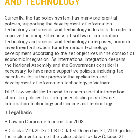
AND TECHNOLOGY
Currently, the tax policy system has many preferential
policies, supporting the development of information
technology and science and technology industries. In order to
improve the competitiveness of software, information
technology and science and technology enterprises, promote
investment attraction for information technology
development according to the set objectives in the context of
economic integration. As international integration deepens,
the National Assembly and the Government consider it
necessary to have more supportive policies, including tax
incentives to further promote the application and
development of information technology in Vietnam. .
DHP Law would like to send to readers useful information
about tax policies for enterprises dealing in software,
information technology and science and technology.
1 Legal basis
+ Law on Corporate Income Tax 2008
+ Circular 219/2013/TT-BTC dated December 31, 2013 guiding
the implementation of the value added tax law (Clause 21,