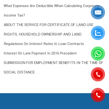
What Expenses Are Deductible When Calculating Corporate
Income Tax?
ABOUT THE SERVICE FOR CERTIFICATE OF LAND USE
RIGHTS, HOUSEHOLD OWNERSHIP AND LAND
Regulations On Interest Rates In Loan Contracts
Interest On Late Payment In 2016 Precedent
SUBMISSION FOR EMPLOYMENT BENEFITS IN THE TIME OF
SOCIAL DISTANCE