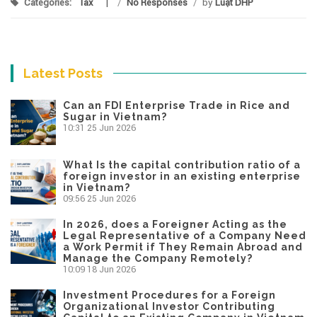
Categories:
Tax
/
No Responses
/
by
Luật DHP
Latest Posts
Can an FDI Enterprise Trade in Rice and
Sugar in Vietnam?
10:31
25 Jun 2026
What Is the capital contribution ratio of a
foreign investor in an existing enterprise
in Vietnam?
09:56
25 Jun 2026
In 2026, does a Foreigner Acting as the
Legal Representative of a Company Need
a Work Permit if They Remain Abroad and
Manage the Company Remotely?
10:09
18 Jun 2026
Investment Procedures for a Foreign
Organizational Investor Contributing