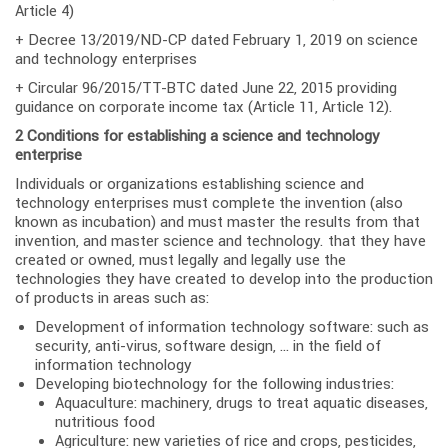
Article 4)
+ Decree 13/2019/ND-CP dated February 1, 2019 on science
and technology enterprises
+ Circular 96/2015/TT-BTC dated June 22, 2015 providing
guidance on corporate income tax (Article 11, Article 12).
2 Conditions for establishing a science and technology
enterprise
Individuals or organizations establishing science and
technology enterprises must complete the invention (also
known as incubation) and must master the results from that
invention, and master science and technology. that they have
created or owned, must legally and legally use the
technologies they have created to develop into the production
of products in areas such as:
Development of information technology software: such as
security, anti-virus, software design, … in the field of
information technology
Developing biotechnology for the following industries:
Aquaculture: machinery, drugs to treat aquatic diseases,
nutritious food
Agriculture: new varieties of rice and crops, pesticides,