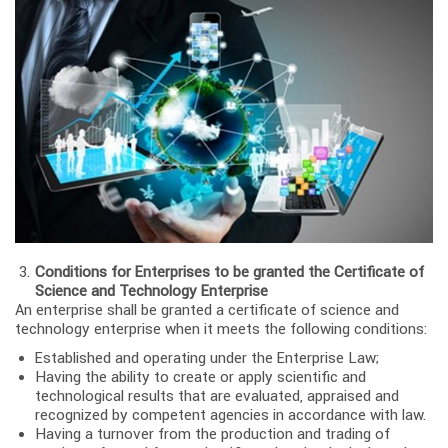
Conditions for Enterprises to be granted the Certificate of
Science and Technology Enterprise
An enterprise shall be granted a certificate of science and
technology enterprise when it meets the following conditions:
Established and operating under the Enterprise Law;
Having the ability to create or apply scientific and
technological results that are evaluated, appraised and
recognized by competent agencies in accordance with law.
Having a turnover from the production and trading of