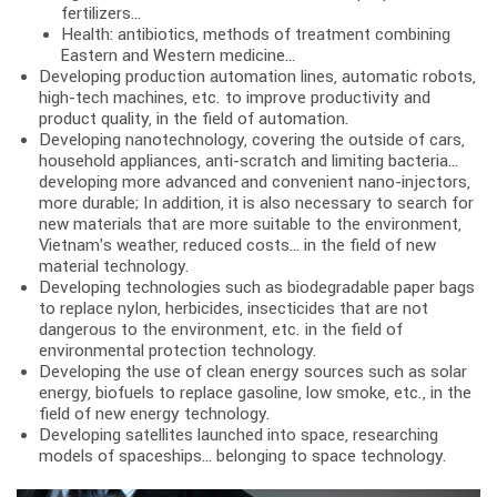
fertilizers…
Health: antibiotics, methods of treatment combining
Eastern and Western medicine…
Developing production automation lines, automatic robots,
high-tech machines, etc. to improve productivity and
product quality, in the field of automation.
Developing nanotechnology, covering the outside of cars,
household appliances, anti-scratch and limiting bacteria…
developing more advanced and convenient nano-injectors,
more durable; In addition, it is also necessary to search for
new materials that are more suitable to the environment,
Vietnam’s weather, reduced costs… in the field of new
material technology.
Developing technologies such as biodegradable paper bags
to replace nylon, herbicides, insecticides that are not
dangerous to the environment, etc. in the field of
environmental protection technology.
Developing the use of clean energy sources such as solar
energy, biofuels to replace gasoline, low smoke, etc., in the
field of new energy technology.
Developing satellites launched into space, researching
models of spaceships… belonging to space technology.