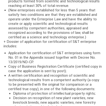
products formed from scientific and technological results
reaching at least 30% of total revenue.
(New enterprises established for less than 5 years that
satisfy two conditions are that they are established and
operate under the Enterprise Law and have the ability to
create or apply scientific and technological results
assessed by competent authorities, appraised and
recognized according to the provisions of law, shall be
certified as a science and technology enterprise.)
+ Dossier of application for certification of S&T enterprise
includes:
Application for certification of S&T enterprises using form
No. 01 in the Appendix issued together with Decree No.
13/2019/ND-CP.
Copy of Business Registration Certificate (certified copy in
case the application is sent by post);
A written certification and recognition of scientific and
technological results from a competent authority (a copy
to be presented with the original for comparison or a
certified true copy), in one of the following documents:
Diploma of protection of intellectual property rights;
Decision on recognition of new plant varieties, new
livestock breeds, new aquatic varieties, new forestry