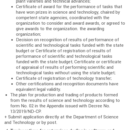
plant varieties and technical advances;
Certificate of award for the performance of tasks that
have won prizes in science and technology, chaired by
competent state agencies, coordinated with the
organization to consider and award awards, or agreed to
give awards to the organization. the awarding
organization;
Decision on recognition of results of performance of
scientific and technological tasks funded with the state
budget or Certificate of registration of results of
performance of scientific and technological tasks
funded with the state budget; Certificate or certificate
of appraisal of results of performing scientific and
technological tasks without using the state budget;
Certificate of registration of technology transfer;
Other certifications and recognition documents have
equivalent legal validity.
The plan for production and trading of products formed
from the results of science and technology according to
form No. 02 in the Appendix issued with Decree No.
13/2019/ND-CP.
+ Submit application directly at the Department of Science
and Technology or by post.