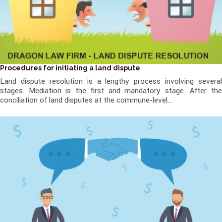
Procedures for initiating a land dispute
Land dispute resolution is a lengthy process involving several
stages. Mediation is the first and mandatory stage. After the
conciliation of land disputes at the commune-level...