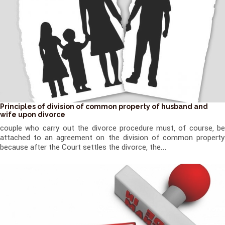
Principles of division of common property of husband and
wife upon divorce
couple who carry out the divorce procedure must, of course, be
attached to an agreement on the division of common property
because after the Court settles the divorce, the...