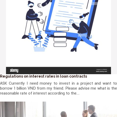
Regulations on interest rates in loan contracts
ASK Currently I need money to invest in a project and want to
borrow 1 billion VND from my friend. Please advise me what is the
reasonable rate of interest according to the...