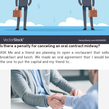
Is there a penalty for canceling an oral contract midway?
ASK Me and a friend are planning to open a restaurant that sells
breakfast and lunch. We made an oral agreement that I would be
the one to put the capital and my friend to...