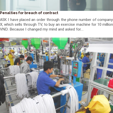
Penalties for breach of contract
ASK I have placed an order through the phone number of company
X, which sells through TV, to buy an exercise machine for 10 million
VND. Because I changed my mind and asked for...