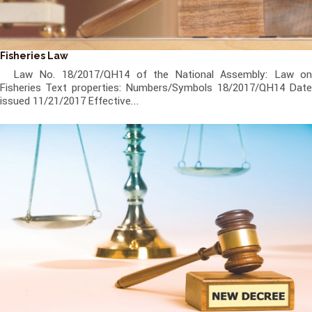
Fisheries Law
Law No. 18/2017/QH14 of the National Assembly: Law on
Fisheries Text properties: Numbers/Symbols 18/2017/QH14 Date
issued 11/21/2017 Effective...