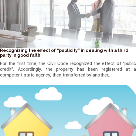
Recognizing the effect of “publicity” in dealing with a third
party in good faith
For the first time, the Civil Code recognized the effect of "public
credit". Accordingly, the property has been registered at a
competent state agency, then transferred by another...