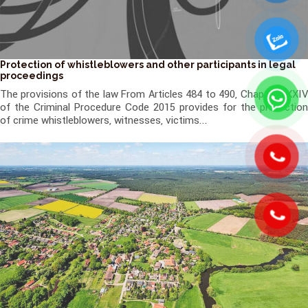
Protection of whistleblowers and other participants in legal
proceedings
The provisions of the law From Articles 484 to 490, Chapter XXXIV
of the Criminal Procedure Code 2015 provides for the protection
of crime whistleblowers, witnesses, victims...