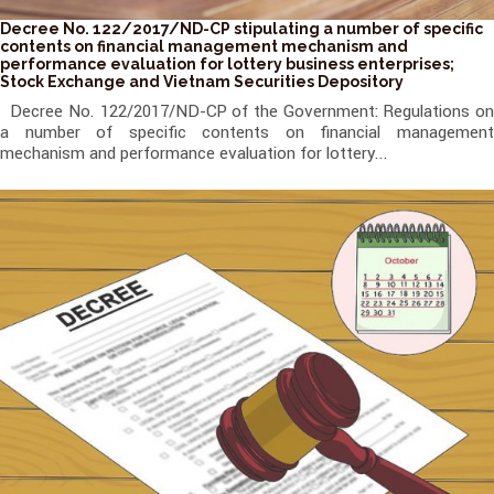
Decree No. 122/2017/ND-CP stipulating a number of specific
contents on financial management mechanism and
performance evaluation for lottery business enterprises;
Stock Exchange and Vietnam Securities Depository
Decree No. 122/2017/ND-CP of the Government: Regulations on
a number of specific contents on financial management
mechanism and performance evaluation for lottery...