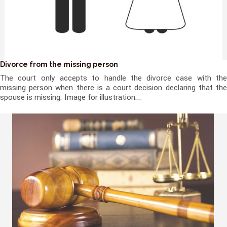
Divorce from the missing person
The court only accepts to handle the divorce case with the
missing person when there is a court decision declaring that the
spouse is missing. Image for illustration...