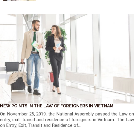
NEW POINTS IN THE LAW OF FOREIGNERS IN VIETNAM
On November 25, 2019, the National Assembly passed the Law on
entry, exit, transit and residence of foreigners in Vietnam. The Law
on Entry, Exit, Transit and Residence of...