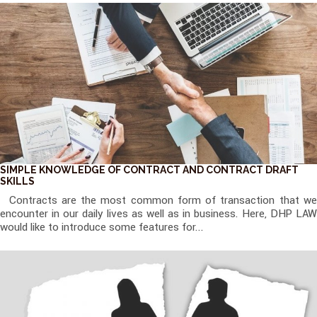
SIMPLE KNOWLEDGE OF CONTRACT AND CONTRACT DRAFT
SKILLS
Contracts are the most common form of transaction that we
encounter in our daily lives as well as in business. Here, DHP LAW
would like to introduce some features for...