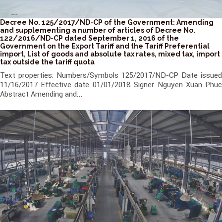
Decree No. 125/2017/ND-CP of the Government: Amending
and supplementing a number of articles of Decree No.
122/2016/ND-CP dated September 1, 2016 of the
Government on the Export Tariff and the Tariff Preferential
import, List of goods and absolute tax rates, mixed tax, import
tax outside the tariff quota
Text properties: Numbers/Symbols 125/2017/ND-CP Date issued
11/16/2017 Effective date 01/01/2018 Signer Nguyen Xuan Phuc
Abstract Amending and...