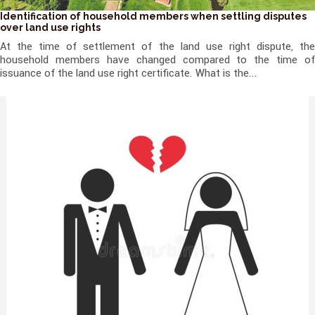
Identification of household members when settling disputes
over land use rights
At the time of settlement of the land use right dispute, the
household members have changed compared to the time of
issuance of the land use right certificate. What is the...