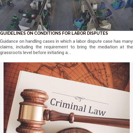
GUIDELINES ON CONDITIONS FOR LABOR DISPUTES
Guidance on handling cases in which a labor dispute case has many
claims, including the requirement to bring the mediation at the
grassroots level before initiating a...