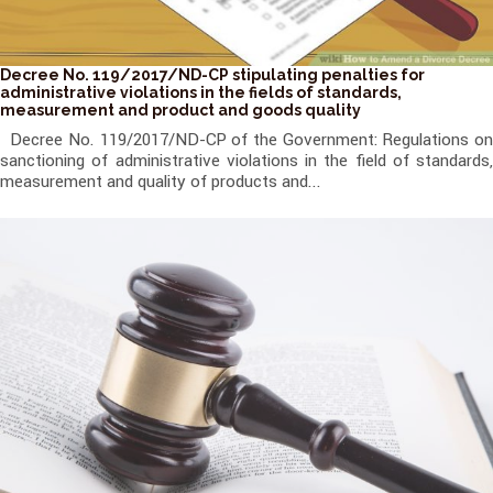
Decree No. 119/2017/ND-CP stipulating penalties for
administrative violations in the fields of standards,
measurement and product and goods quality
Decree No. 119/2017/ND-CP of the Government: Regulations on
sanctioning of administrative violations in the field of standards,
measurement and quality of products and...