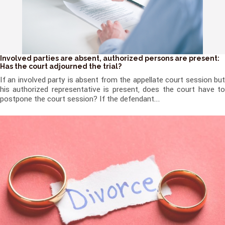
Involved parties are absent, authorized persons are present:
Has the court adjourned the trial?
If an involved party is absent from the appellate court session but
his authorized representative is present, does the court have to
postpone the court session? If the defendant...