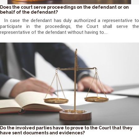
Does the court serve proceedings on the defendant or on
behalf of the defendant?
In case the defendant has duly authorized a representative to
participate in the proceedings, the Court shall serve the
representative of the defendant without having to...
Do the involved parties have to prove to the Court that they
have sent documents and evidences?