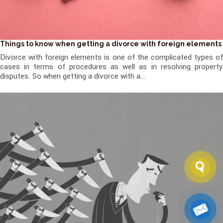
Things to know when getting a divorce with foreign elements
Divorce with foreign elements is one of the complicated types of
cases in terms of procedures as well as in resolving property
disputes. So when getting a divorce with a...