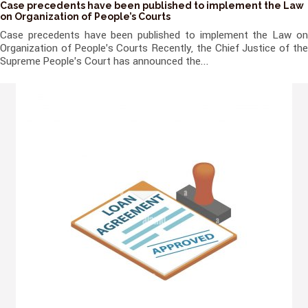
Case precedents have been published to implement the Law
on Organization of People’s Courts
Case precedents have been published to implement the Law on
Organization of People's Courts Recently, the Chief Justice of the
Supreme People's Court has announced the...