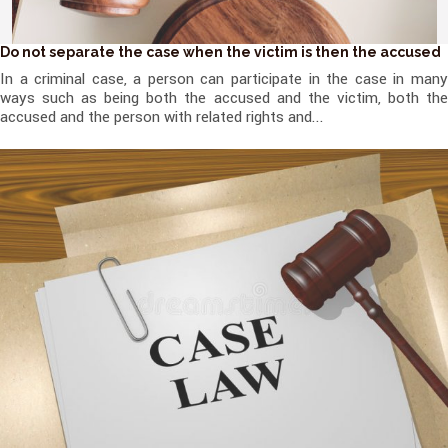
Do not separate the case when the victim is then the accused
In a criminal case, a person can participate in the case in many
ways such as being both the accused and the victim, both the
accused and the person with related rights and...