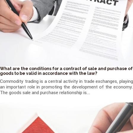
What are the conditions for a contract of sale and purchase of
goods to be valid in accordance with the law?
Commodity trading is a central activity in trade exchanges, playing
an important role in promoting the development of the economy.
The goods sale and purchase relationship is...