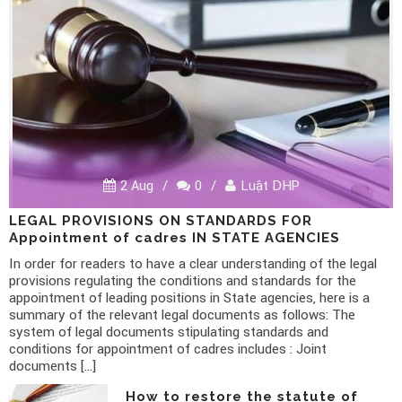
2 Aug
/
0
/
Luật DHP
LEGAL PROVISIONS ON STANDARDS FOR
Appointment of cadres IN STATE AGENCIES
In order for readers to have a clear understanding of the legal
provisions regulating the conditions and standards for the
appointment of leading positions in State agencies, here is a
summary of the relevant legal documents as follows: The
system of legal documents stipulating standards and
conditions for appointment of cadres includes : Joint
documents […]
How to restore the statute of