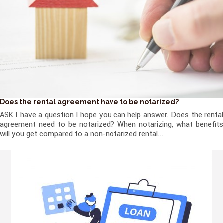
Does the rental agreement have to be notarized?
ASK I have a question I hope you can help answer. Does the rental
agreement need to be notarized? When notarizing, what benefits
will you get compared to a non-notarized rental...