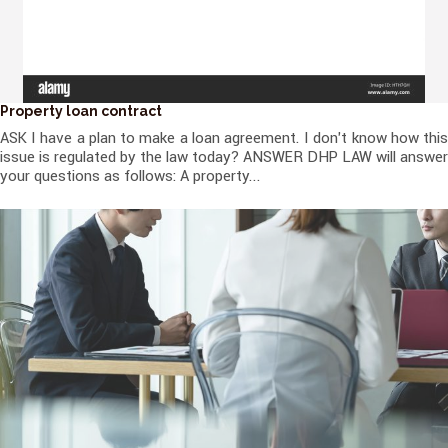
Property loan contract
ASK I have a plan to make a loan agreement. I don't know how this
issue is regulated by the law today? ANSWER DHP LAW will answer
your questions as follows: A property...