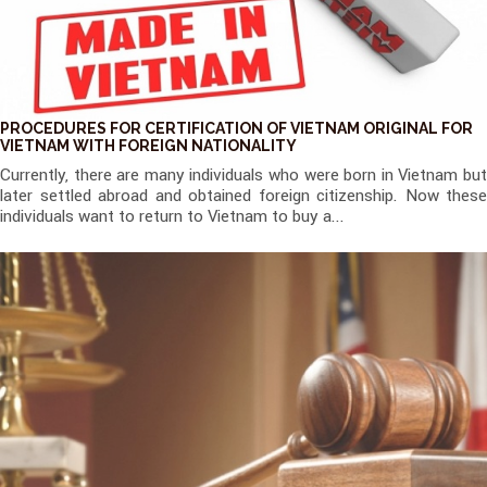
PROCEDURES FOR CERTIFICATION OF VIETNAM ORIGINAL FOR
VIETNAM WITH FOREIGN NATIONALITY
Currently, there are many individuals who were born in Vietnam but
later settled abroad and obtained foreign citizenship. Now these
individuals want to return to Vietnam to buy a...