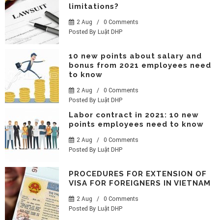
limitations?
2 Aug
/
0 Comments
Posted By
Luật DHP
10 new points about salary and
bonus from 2021 employees need
to know
2 Aug
/
0 Comments
Posted By
Luật DHP
Labor contract in 2021: 10 new
points employees need to know
2 Aug
/
0 Comments
Posted By
Luật DHP
PROCEDURES FOR EXTENSION OF
VISA FOR FOREIGNERS IN VIETNAM
2 Aug
/
0 Comments
Posted By
Luật DHP