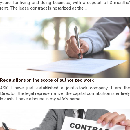
years for living and doing business, with a deposit of 3 months'
rent. The lease contract is notarized at the...
Regulations on the scope of authorized work
ASK I have just established a joint-stock company, I am the
Director, the legal representative, the capital contribution is entirely
in cash. I have a house in my wife's name...