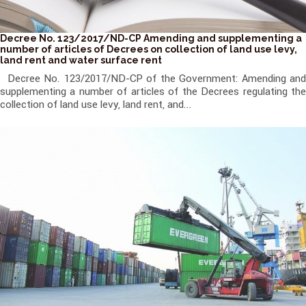
Decree No. 123/2017/ND-CP Amending and supplementing a
number of articles of Decrees on collection of land use levy,
land rent and water surface rent
Decree No. 123/2017/ND-CP of the Government: Amending and
supplementing a number of articles of the Decrees regulating the
collection of land use levy, land rent, and...