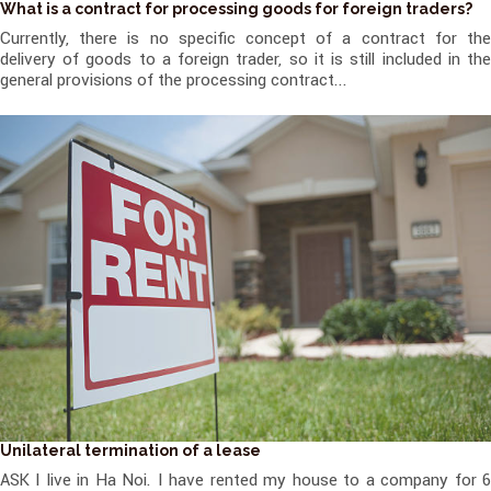
What is a contract for processing goods for foreign traders?
Currently, there is no specific concept of a contract for the
delivery of goods to a foreign trader, so it is still included in the
general provisions of the processing contract...
Unilateral termination of a lease
ASK I live in Ha Noi. I have rented my house to a company for 6