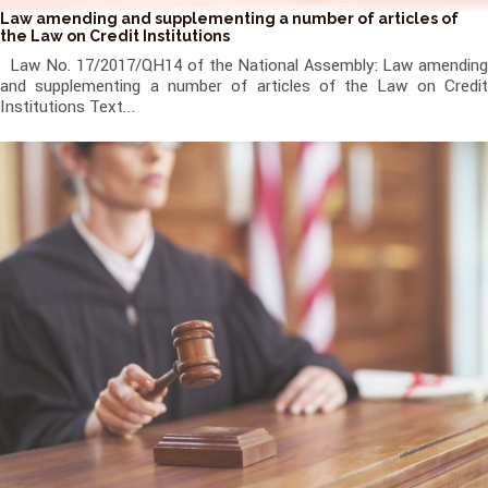
Law amending and supplementing a number of articles of
the Law on Credit Institutions
Law No. 17/2017/QH14 of the National Assembly: Law amending
and supplementing a number of articles of the Law on Credit
Institutions Text...