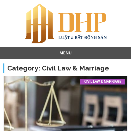
MENU
Skip
to
Category:
Civil Law & Marriage
content
CIVIL LAW & MARRIAGE