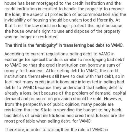
house has been mortgaged to the credit institution and the
credit institution is entitled to handle the property to recover
the loan, the aspect of protection of accommodation and the
inviolability of housing should be understood differently. At
that time, the law could no longer protect this right because
the house owner’s right to use and dispose of the property
was no longer or restricted.
The third is the “ambiguity” in transferring bad debt to VAMC.
According to current regulations, selling debt to VAMC in
exchange for special bonds is similar to mortgaging bad debt
to VAMC so that the credit institution can borrow a sum of
money for business. After selling debt to VAMC, the credit
institutions themselves still have to deal with that debt, so in
fact, not many credit institutions are interested in selling bad
debts to VAMC because they understand that selling debt is
already a loss, but because of the problem of demand. capital
demand and pressure on provision should be sold. However,
from the perspective of public opinion, many people are
mistaken that the State is spending the budget to buy back
bad debts of credit institutions and credit institutions are the
most profitable when selling debt. for VAMC.
Therefore, in order to strengthen the role of VAMC in