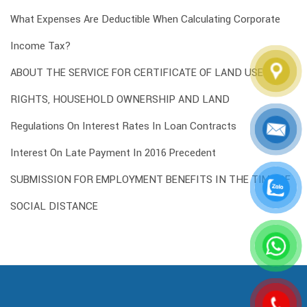
What Expenses Are Deductible When Calculating Corporate
Income Tax?
ABOUT THE SERVICE FOR CERTIFICATE OF LAND USE
RIGHTS, HOUSEHOLD OWNERSHIP AND LAND
Regulations On Interest Rates In Loan Contracts
Interest On Late Payment In 2016 Precedent
SUBMISSION FOR EMPLOYMENT BENEFITS IN THE TIME OF
SOCIAL DISTANCE