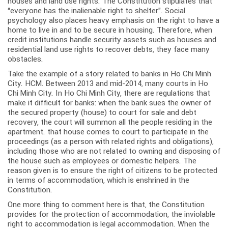
houses and land use rights. The Constitution stipulates that
“everyone has the inalienable right to shelter”. Social
psychology also places heavy emphasis on the right to have a
home to live in and to be secure in housing. Therefore, when
credit institutions handle security assets such as houses and
residential land use rights to recover debts, they face many
obstacles.
Take the example of a story related to banks in Ho Chi Minh
City. HCM. Between 2013 and mid-2014, many courts in Ho
Chi Minh City. In Ho Chi Minh City, there are regulations that
make it difficult for banks: when the bank sues the owner of
the secured property (house) to court for sale and debt
recovery, the court will summon all the people residing in the
apartment. that house comes to court to participate in the
proceedings (as a person with related rights and obligations),
including those who are not related to owning and disposing of
the house such as employees or domestic helpers. The
reason given is to ensure the right of citizens to be protected
in terms of accommodation, which is enshrined in the
Constitution.
One more thing to comment here is that, the Constitution
provides for the protection of accommodation, the inviolable
right to accommodation is legal accommodation. When the