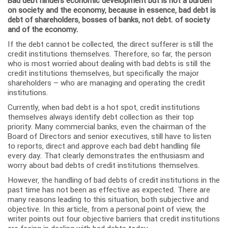
Bad debt hinders economic development but is not a burden
on society and the economy, because in essence, bad debt is
debt of shareholders, bosses of banks, not debt. of society
and of the economy.
If the debt cannot be collected, the direct sufferer is still the
credit institutions themselves. Therefore, so far, the person
who is most worried about dealing with bad debts is still the
credit institutions themselves, but specifically the major
shareholders – who are managing and operating the credit
institutions.
Currently, when bad debt is a hot spot, credit institutions
themselves always identify debt collection as their top
priority. Many commercial banks, even the chairman of the
Board of Directors and senior executives, still have to listen
to reports, direct and approve each bad debt handling file
every day. That clearly demonstrates the enthusiasm and
worry about bad debts of credit institutions themselves.
However, the handling of bad debts of credit institutions in the
past time has not been as effective as expected. There are
many reasons leading to this situation, both subjective and
objective. In this article, from a personal point of view, the
writer points out four objective barriers that credit institutions