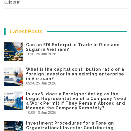
Luật DHP
Latest Posts
Can an FDI Enterprise Trade in Rice and
Sugar in Vietnam?
10:31
25 Jun 2026
What Is the capital contribution ratio of a
foreign investor in an existing enterprise
in Vietnam?
09:56
25 Jun 2026
In 2026, does a Foreigner Acting as the
Legal Representative of a Company Need
a Work Permit if They Remain Abroad and
Manage the Company Remotely?
10:09
18 Jun 2026
Investment Procedures for a Foreign
Organizational Investor Contributing