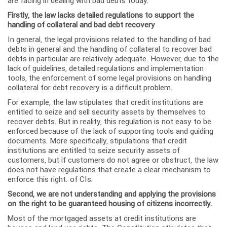
are facing in dealing with bad debts today.
Firstly, the law lacks detailed regulations to support the
handling of collateral and bad debt recovery
In general, the legal provisions related to the handling of bad
debts in general and the handling of collateral to recover bad
debts in particular are relatively adequate. However, due to the
lack of guidelines, detailed regulations and implementation
tools, the enforcement of some legal provisions on handling
collateral for debt recovery is a difficult problem.
For example, the law stipulates that credit institutions are
entitled to seize and sell security assets by themselves to
recover debts. But in reality, this regulation is not easy to be
enforced because of the lack of supporting tools and guiding
documents. More specifically, stipulations that credit
institutions are entitled to seize security assets of
customers, but if customers do not agree or obstruct, the law
does not have regulations that create a clear mechanism to
enforce this right. of CIs.
Second, we are not understanding and applying the provisions
on the right to be guaranteed housing of citizens incorrectly.
Most of the mortgaged assets at credit institutions are