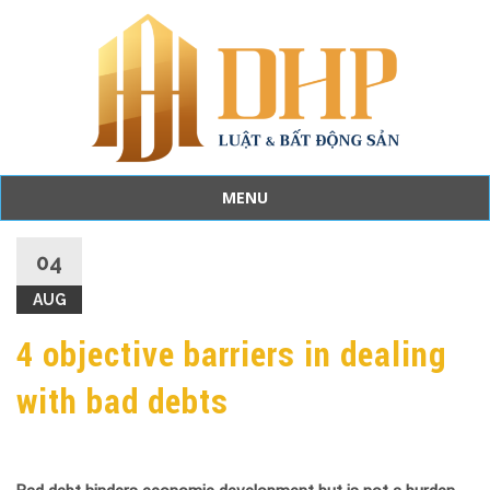
MENU
Skip
to
04
content
AUG
4 objective barriers in dealing
with bad debts