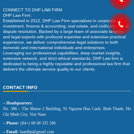
CONNECT TO DHP LAW FIRM
DHP Law Firm:
Established in 2012, DHP Law Firm specializes in corporate law,
investment, finance & accounting, real estate, and civil/commercial
dispute resolution. Backed by a large team of associate lawyers
and legal experts with profound expertise and extensive practical
experience, we deliver comprehensive legal solutions to both
domestic and international individuals and enterprises.
Leveraging our professional capabilities, deep market insights,
extensive network, and strict ethical standards, DHP Law firm is
dedicated to being a highly reputable and professional law firm that
delivers the ultimate service quality to our clients.
CONTACT INFO
– Headquarters:
No. 306 – The Manor 2 Building, 91 Nguyen Huu Canh, Binh Thanh, Ho
Chi Minh City, Viet Nam
– Phone:
(84+) 08 68 335 186
– Email:
luatdhp@gmail.com