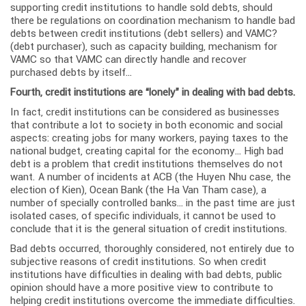
supporting credit institutions to handle sold debts, should
there be regulations on coordination mechanism to handle bad
debts between credit institutions (debt sellers) and VAMC?
(debt purchaser), such as capacity building, mechanism for
VAMC so that VAMC can directly handle and recover
purchased debts by itself…
Fourth, credit institutions are “lonely” in dealing with bad debts.
In fact, credit institutions can be considered as businesses
that contribute a lot to society in both economic and social
aspects: creating jobs for many workers, paying taxes to the
national budget, creating capital for the economy… High bad
debt is a problem that credit institutions themselves do not
want. A number of incidents at ACB (the Huyen Nhu case, the
election of Kien), Ocean Bank (the Ha Van Tham case), a
number of specially controlled banks… in the past time are just
isolated cases, of specific individuals, it cannot be used to
conclude that it is the general situation of credit institutions.
Bad debts occurred, thoroughly considered, not entirely due to
subjective reasons of credit institutions. So when credit
institutions have difficulties in dealing with bad debts, public
opinion should have a more positive view to contribute to
helping credit institutions overcome the immediate difficulties.