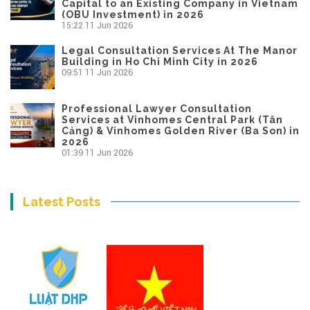
Capital to an Existing Company in Vietnam
(OBU Investment) in 2026
15:22
11 Jun 2026
Legal Consultation Services At The Manor
Building in Ho Chi Minh City in 2026
09:51
11 Jun 2026
Professional Lawyer Consultation
Services at Vinhomes Central Park (Tân
Cảng) & Vinhomes Golden River (Ba Son) in
2026
01:39
11 Jun 2026
Latest Posts