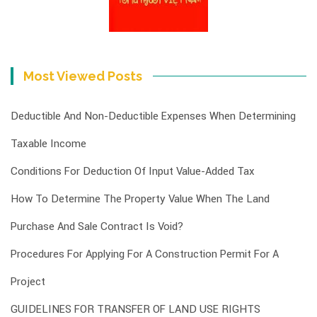
Most Viewed Posts
Deductible And Non-Deductible Expenses When Determining
Taxable Income
Conditions For Deduction Of Input Value-Added Tax
How To Determine The Property Value When The Land
Purchase And Sale Contract Is Void?
Procedures For Applying For A Construction Permit For A
Project
GUIDELINES FOR TRANSFER OF LAND USE RIGHTS