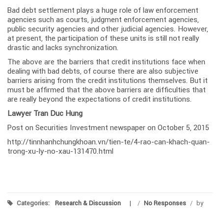
Bad debt settlement plays a huge role of law enforcement
agencies such as courts, judgment enforcement agencies,
public security agencies and other judicial agencies. However,
at present, the participation of these units is still not really
drastic and lacks synchronization.
The above are the barriers that credit institutions face when
dealing with bad debts, of course there are also subjective
barriers arising from the credit institutions themselves. But it
must be affirmed that the above barriers are difficulties that
are really beyond the expectations of credit institutions.
Lawyer Tran Duc Hung
Post on Securities Investment newspaper on October 5, 2015
http://tinnhanhchungkhoan.vn/tien-te/4-rao-can-khach-quan-
trong-xu-ly-no-xau-131470.html
Categories:
Research & Discussion
/
No Responses
/
by