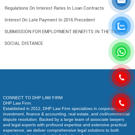
Regulations On Interest Rates In Loan Contracts
Interest On Late Payment In 2016 Precedent
SUBMISSION FOR EMPLOYMENT BENEFITS IN THE TIME OF
SOCIAL DISTANCE
CONNECT TO DHP LAW FIRM
DHP Law Firm:
Established in 2012, DHP Law Firm specializes in corporate law,
investment, finance & accounting, real estate, and civil/commercial
dispute resolution. Backed by a large team of associate lawyers
and legal experts with profound expertise and extensive practical
experience, we deliver comprehensive legal solutions to both