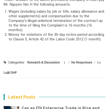
Mr. Nguyen Van H the following amounts:
Wages (including salary by job or title, salary allowance and
other supplements) and compensation due to the
Company’s illegal unilateral termination of the contract up
to the time of filing the Complaint is 16 months (16
months).
Money for violations of the 30-day notice period according
to Clause 5, Article 42 of the Labor Code 2012 (1 month).
Categories:
Research & Discussion
/
No Responses
/
by
Luật DHP
Latest Posts
Can an FDI Enterprise Trade in Rice and