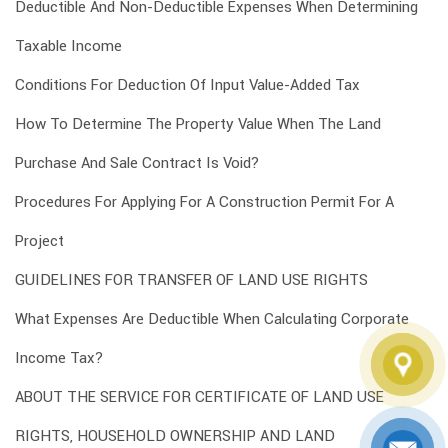
Deductible And Non-Deductible Expenses When Determining
Taxable Income
Conditions For Deduction Of Input Value-Added Tax
How To Determine The Property Value When The Land
Purchase And Sale Contract Is Void?
Procedures For Applying For A Construction Permit For A
Project
GUIDELINES FOR TRANSFER OF LAND USE RIGHTS
What Expenses Are Deductible When Calculating Corporate
Income Tax?
ABOUT THE SERVICE FOR CERTIFICATE OF LAND USE
RIGHTS, HOUSEHOLD OWNERSHIP AND LAND