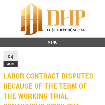
MENU
Skip
to
04
content
AUG
LABOR CONTRACT DISPUTES
BECAUSE OF THE TERM OF
THE WORKING TRIAL