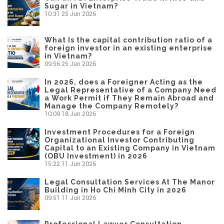
Sugar in Vietnam?
10:31
25 Jun 2026
What Is the capital contribution ratio of a
foreign investor in an existing enterprise
in Vietnam?
09:56
25 Jun 2026
In 2026, does a Foreigner Acting as the
Legal Representative of a Company Need
a Work Permit if They Remain Abroad and
Manage the Company Remotely?
10:09
18 Jun 2026
Investment Procedures for a Foreign
Organizational Investor Contributing
Capital to an Existing Company in Vietnam
(OBU Investment) in 2026
15:22
11 Jun 2026
Legal Consultation Services At The Manor
Building in Ho Chi Minh City in 2026
09:51
11 Jun 2026
Professional Lawyer Consultation