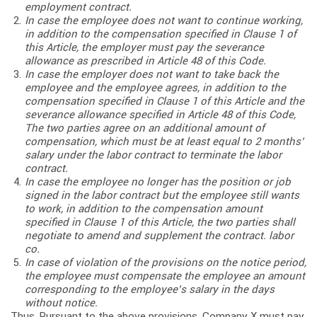
employment contract.
In case the employee does not want to continue working,
in addition to the compensation specified in Clause 1 of
this Article, the employer must pay the severance
allowance as prescribed in Article 48 of this Code.
In case the employer does not want to take back the
employee and the employee agrees, in addition to the
compensation specified in Clause 1 of this Article and the
severance allowance specified in Article 48 of this Code,
The two parties agree on an additional amount of
compensation, which must be at least equal to 2 months’
salary under the labor contract to terminate the labor
contract.
In case the employee no longer has the position or job
signed in the labor contract but the employee still wants
to work, in addition to the compensation amount
specified in Clause 1 of this Article, the two parties shall
negotiate to amend and supplement the contract. labor
co.
In case of violation of the provisions on the notice period,
the employee must compensate the employee an amount
corresponding to the employee’s salary in the days
without notice.
Thus, Pursuant to the above provisions, Company X must pay