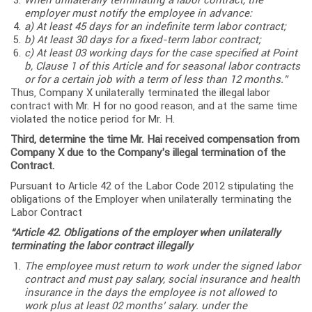
employer must notify the employee in advance:
a) At least 45 days for an indefinite term labor contract;
b) At least 30 days for a fixed-term labor contract;
c) At least 03 working days for the case specified at Point
b, Clause 1 of this Article and for seasonal labor contracts
or for a certain job with a term of less than 12 months.”
Thus, Company X unilaterally terminated the illegal labor
contract with Mr. H for no good reason, and at the same time
violated the notice period for Mr. H.
Third, determine the time Mr. Hai received compensation from
Company X due to the Company’s illegal termination of the
Contract.
Pursuant to Article 42 of the Labor Code 2012 stipulating the
obligations of the Employer when unilaterally terminating the
Labor Contract
“Article 42. Obligations of the employer when unilaterally
terminating the labor contract illegally
The employee must return to work under the signed labor
contract and must pay salary, social insurance and health
insurance in the days the employee is not allowed to
work plus at least 02 months’ salary. under the