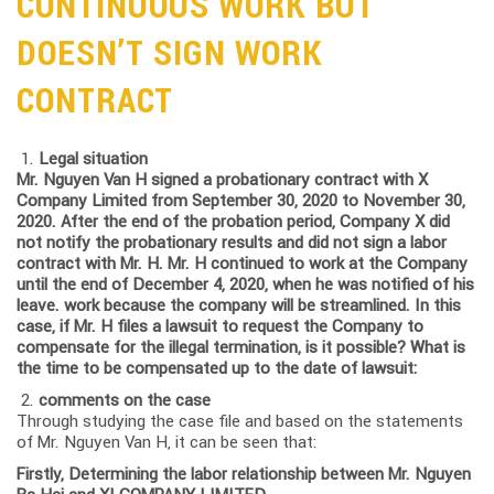
CONTINUOUS WORK BUT
DOESN’T SIGN WORK
CONTRACT
Legal situation
Mr. Nguyen Van H signed a probationary contract with X
Company Limited from September 30, 2020 to November 30,
2020. After the end of the probation period, Company X did
not notify the probationary results and did not sign a labor
contract with Mr. H. Mr. H continued to work at the Company
until the end of December 4, 2020, when he was notified of his
leave. work because the company will be streamlined. In this
case, if Mr. H files a lawsuit to request the Company to
compensate for the illegal termination, is it possible? What is
the time to be compensated up to the date of lawsuit:
comments on the case
Through studying the case file and based on the statements
of Mr. Nguyen Van H, it can be seen that:
Firstly, Determining the labor relationship between Mr. Nguyen