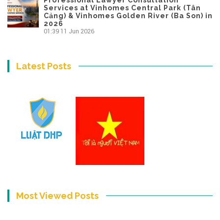
Services at Vinhomes Central Park (Tân
Cảng) & Vinhomes Golden River (Ba Son) in
2026
01:39
11 Jun 2026
Latest Posts
Most Viewed Posts