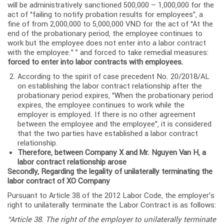
will be administratively sanctioned 500,000 – 1,000,000 for the
act of “failing to notify probation results for employees”, a
fine of from 2,000,000 to 5,000,000 VND for the act of “At the
end of the probationary period, the employee continues to
work but the employee does not enter into a labor contract
with the employee.” ” and forced to take remedial measures:
forced to enter into labor contracts with employees.
According to the spirit of case precedent No. 20/2018/AL
on establishing the labor contract relationship after the
probationary period expires, “When the probationary period
expires, the employee continues to work while the
employer is employed. If there is no other agreement
between the employee and the employee”, it is considered
that the two parties have established a labor contract
relationship.
Therefore, between Company X and Mr. Nguyen Van H, a
labor contract relationship arose
Secondly, Regarding the legality of unilaterally terminating the
labor contract of XO Company
Pursuant to Article 38 of the 2012 Labor Code, the employer’s
right to unilaterally terminate the Labor Contract is as follows:
“Article 38. The right of the employer to unilaterally terminate