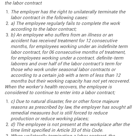
the labor contract
The employer has the right to unilaterally terminate the
labor contract in the following cases:
a) The employee regularly fails to complete the work
according to the labor contract;
b) An employee who suffers from an illness or an
accident has received treatment for 12 consecutive
months, for employees working under an indefinite term
labor contract, for 06 consecutive months of treatment,
for employees working under a contract. definite-term
laborers and over half of the labor contract’s term for
those who work under seasonal labor contracts or
according to a certain job with a term of less than 12
months but their working capacity has not yet recovered.
When the worker’s health recovers, the employee is
considered to continue to enter into a labor contract;
c) Due to natural disaster, fire or other force majeure
reasons as prescribed by law, the employer has sought all
remedial measures but is still forced to reduce
production or reduce working places;
d) The employee is not present at the workplace after the
time limit specified in Article 33 of this Code.
When unilaterally terminating a labor contract, the