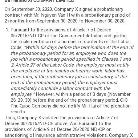
Ba Hai and XI COMPANY LIMITED
On September 30, 2020, Company X signed a probationary
contract with Mr. Nguyen Van H with a probationary period of
2 months from September 30, 2020 to November 30, 2020.
Pursuant to the provisions of Article 7 of Decree
05/2015/ND-CP of the Government detailing and guiding
the implementation of a number of contents of the Labor
Code,
“Within 03 days before the termination At the end of
the probationary period for an employee who does the
job with a probationary period specified in Clauses 1 and
2, Article 27 of the Labor Code, the employer must notify
the employee of the results of his/her work. labor has
been tried; if the probationary job is satisfactory, at the
end of the probationary period, the employer must
immediately conclude a labor contract with the
employee.”
However, within a period of 3 days (November
28, 29, 30) before the end of the probationary period, CIC
Phu Quoc Company did not notify Mr. Hai of the probation
results.
Thus, Company X violated the provisions of Article 7 of
Decree 05/2015/ND-CP above. And Pursuant to the
provisions of Article 9 of Decree 28/2020 ND-CP on
sanctioning of insurance administrative violations, Company X