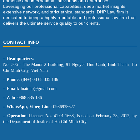
domestic and international individuals and enterprises.
Leveraging our professional capabilities, deep market insights,
extensive network, and strict ethical standards, DHP Law firm is
dedicated to being a highly reputable and professional law firm that
delivers the ultimate service quality to our clients.
CONTACT INFO
– Headquarters:
No. 306 – The Manor 2 Building, 91 Nguyen Huu Canh, Binh Thanh, Ho
Chi Minh City, Viet Nam
– Phone:
(84+) 08 68 335 186
– Email:
luatdhp@gmail.com
–
Zalo
: 0868 335 186
– WhatsApp, Viber, Line:
0986938627
–
Operation License: No.
41.01.1668, issued on February 28, 2012, by
the Department of Justice of Ho Chi Minh City